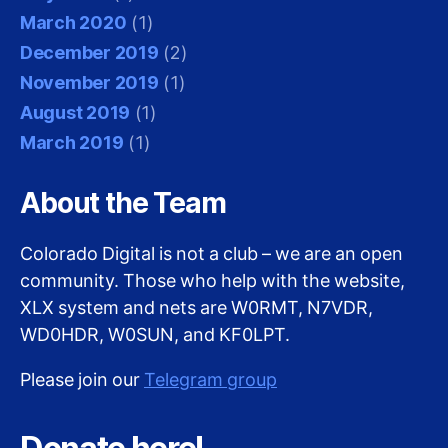
March 2020
(1)
December 2019
(2)
November 2019
(1)
August 2019
(1)
March 2019
(1)
About the Team
Colorado Digital is not a club – we are an open
community. Those who help with the website,
XLX system and nets are W0RMT, N7VDR,
WD0HDR, W0SUN, and KF0LPT.
Please join our
Telegram group