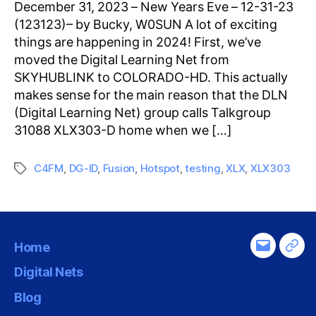
December 31, 2023 – New Years Eve – 12-31-23
(123123)– by Bucky, W0SUN A lot of exciting
things are happening in 2024! First, we’ve
moved the Digital Learning Net from
SKYHUBLINK to COLORADO-HD. This actually
makes sense for the main reason that the DLN
(Digital Learning Net) group calls Talkgroup
31088 XLX303-D home when we […]
C4FM
,
DG-ID
,
Fusion
,
Hotspot
,
testing
,
XLX
,
XLX303
Tags
Home
Email
Tel
Digital Nets
Blog