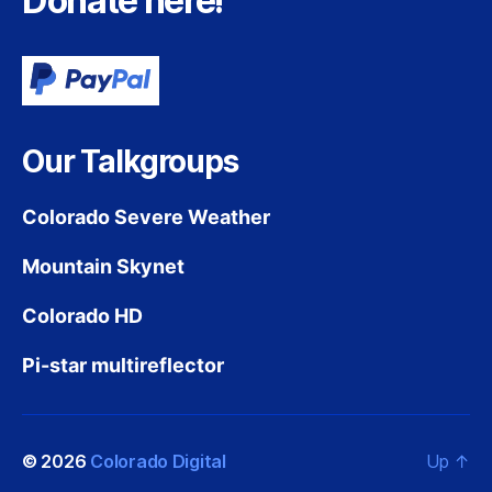
Donate here!
Our Talkgroups
Colorado Severe Weather
Mountain Skynet
Colorado HD
Pi-star multireflector
© 2026
Colorado Digital
Up
↑