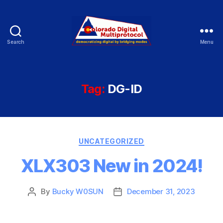
Search
Menu
Colorado
Digital
Tag:
DG-ID
Categories
UNCATEGORIZED
XLX303 New in 2024!
By
Bucky W0SUN
December 31, 2023
Post
Post
author
date