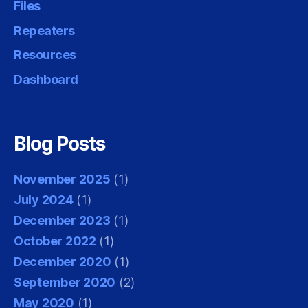
Files
Repeaters
Resources
Dashboard
Blog Posts
November 2025
(1)
July 2024
(1)
December 2023
(1)
October 2022
(1)
December 2020
(1)
September 2020
(2)
May 2020
(1)