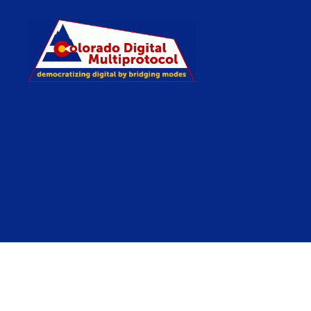
Colorado
Digital