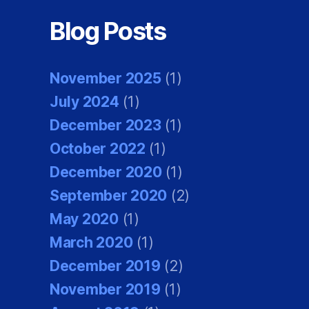
Blog Posts
November 2025
(1)
July 2024
(1)
December 2023
(1)
October 2022
(1)
December 2020
(1)
September 2020
(2)
May 2020
(1)
March 2020
(1)
December 2019
(2)
November 2019
(1)