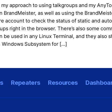
s my approach to using talkgroups and my AnyT
on BrandMeister, as well as using the BrandMeist
e account to check the status of static and auto
oups right in the browser. There’s also some co
n be used in any Linux Terminal, and they also 
n Windows Subsystem for […]
es
Repeaters
Resources
Dashboa