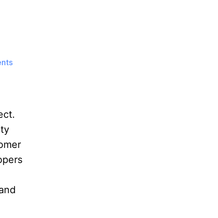
on
nts
OpenGD77
Project
ect.
ty
tomer
opers
 and