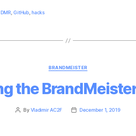
,
DMR
,
GitHub
,
hacks
Categories
BRANDMEISTER
ng the BrandMeister
By
Vladimir AC2F
December 1, 2019
Post
Post
author
date