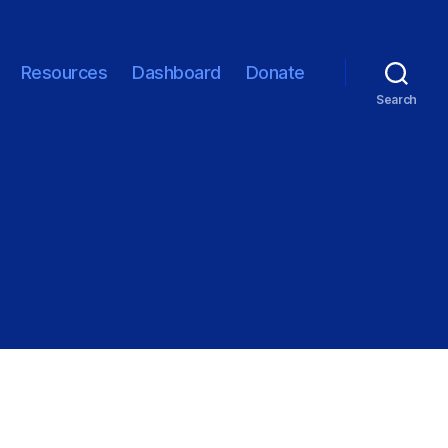
Resources
Dashboard
Donate
Search