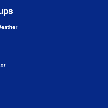
ups
Weather
tor