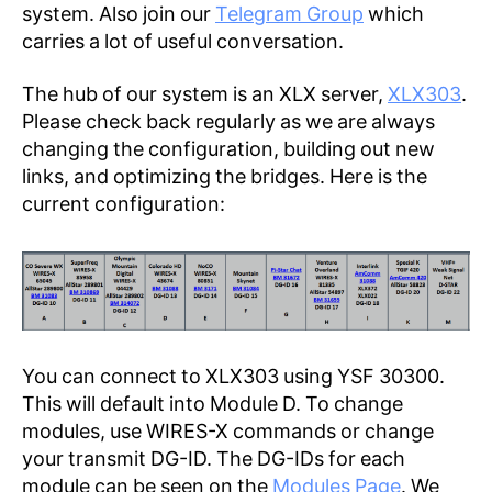
system. Also join our
Telegram Group
which
carries a lot of useful conversation.
The hub of our system is an XLX server,
XLX303
.
Please check back regularly as we are always
changing the configuration, building out new
links, and optimizing the bridges. Here is the
current configuration:
You can connect to XLX303 using YSF 30300.
This will default into Module D. To change
modules, use WIRES-X commands or change
your transmit DG-ID. The DG-IDs for each
module can be seen on the
Modules Page
. We