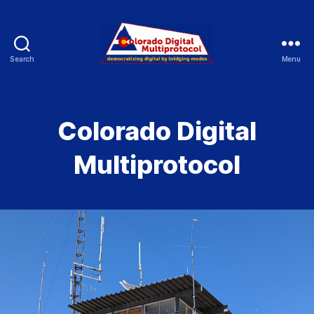
Search
Menu
Colorado
Digital
Colorado Digital
Multiprotocol