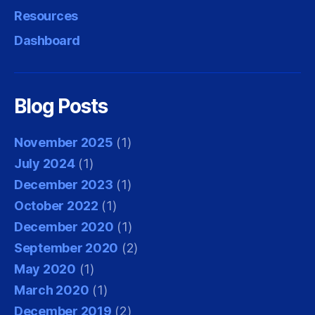
Resources
Dashboard
Blog Posts
November 2025
(1)
July 2024
(1)
December 2023
(1)
October 2022
(1)
December 2020
(1)
September 2020
(2)
May 2020
(1)
March 2020
(1)
December 2019
(2)