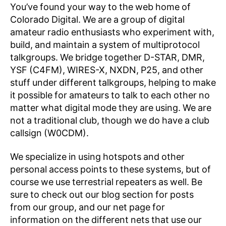
You’ve found your way to the web home of
Colorado Digital. We are a group of digital
amateur radio enthusiasts who experiment with,
build, and maintain a system of multiprotocol
talkgroups. We bridge together D-STAR, DMR,
YSF (C4FM), WIRES-X, NXDN, P25, and other
stuff under different talkgroups, helping to make
it possible for amateurs to talk to each other no
matter what digital mode they are using. We are
not a traditional club, though we do have a club
callsign (W0CDM).
We specialize in using hotspots and other
personal access points to these systems, but of
course we use terrestrial repeaters as well. Be
sure to check out our blog section for posts
from our group, and our net page for
information on the different nets that use our