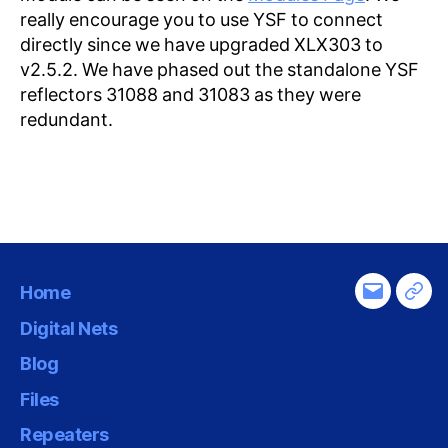
really encourage you to use YSF to connect
directly since we have upgraded XLX303 to
v2.5.2. We have phased out the standalone YSF
reflectors 31088 and 31083 as they were
redundant.
Home
Email
Tel
Digital Nets
Blog
Files
Repeaters