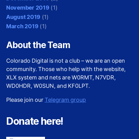
November 2019
(1)
August 2019
(1)
March 2019
(1)
About the Team
Colorado Digital is not a club – we are an open
community. Those who help with the website,
XLX system and nets are W0RMT, N7VDR,
WD0HDR, W0SUN, and KF0LPT.
Please join our
Telegram group
Donate here!