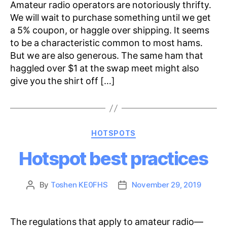
Amateur radio operators are notoriously thrifty.
We will wait to purchase something until we get
a 5% coupon, or haggle over shipping. It seems
to be a characteristic common to most hams.
But we are also generous. The same ham that
haggled over $1 at the swap meet might also
give you the shirt off […]
Categories
HOTSPOTS
Hotspot best practices
By
Toshen KE0FHS
November 29, 2019
Post
Post
author
date
The regulations that apply to amateur radio—