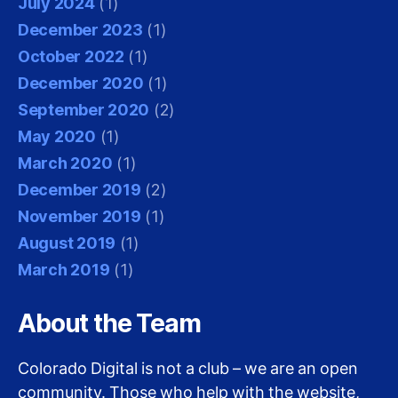
July 2024
(1)
December 2023
(1)
October 2022
(1)
December 2020
(1)
September 2020
(2)
May 2020
(1)
March 2020
(1)
December 2019
(2)
November 2019
(1)
August 2019
(1)
March 2019
(1)
About the Team
Colorado Digital is not a club – we are an open
community. Those who help with the website,