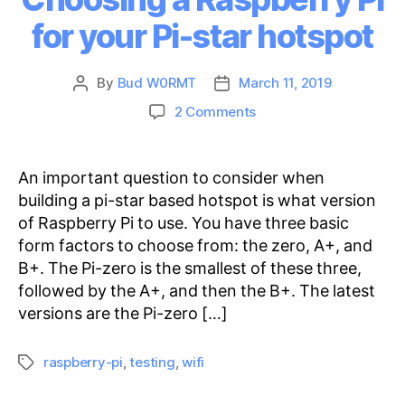
for your Pi-star hotspot
By
Bud W0RMT
March 11, 2019
Post
Post
author
date
on
2 Comments
Choosing
a
Raspberry
An important question to consider when
Pi
building a pi-star based hotspot is what version
for
of Raspberry Pi to use. You have three basic
your
form factors to choose from: the zero, A+, and
Pi-
B+. The Pi-zero is the smallest of these three,
star
followed by the A+, and then the B+. The latest
hotspot
versions are the Pi-zero […]
raspberry-pi
,
testing
,
wifi
Tags