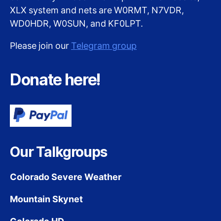
XLX system and nets are W0RMT, N7VDR,
WD0HDR, W0SUN, and KF0LPT.
Please join our
Telegram group
Donate here!
Our Talkgroups
Colorado Severe Weather
Mountain Skynet