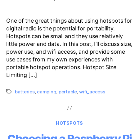
Portable
Hotspot
Operations
One of the great things about using hotspots for
digital radio is the potential for portability.
Hotspots can be small and they use relatively
little power and data. In this post, I’ll discuss size,
power use, and wifi access, and provide some
use cases from my own experiences with
portable hotspot operations. Hotspot Size
Limiting […]
batteries
,
camping
,
portable
,
wifi_access
Tags
Categories
HOTSPOTS
Choosing a Raspberry Pi