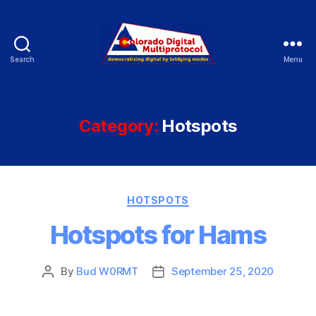
Search
Menu
Colorado
Digital
Category:
Hotspots
Categories
HOTSPOTS
Hotspots for Hams
By
Bud W0RMT
September 25, 2020
Post
Post
author
date