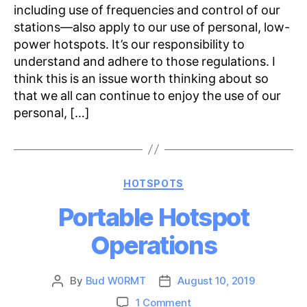
including use of frequencies and control of our
stations—also apply to our use of personal, low-
power hotspots. It’s our responsibility to
understand and adhere to those regulations. I
think this is an issue worth thinking about so
that we all can continue to enjoy the use of our
personal, […]
Categories
HOTSPOTS
Portable Hotspot
Operations
By
Bud W0RMT
August 10, 2019
Post
Post
author
date
on
1 Comment