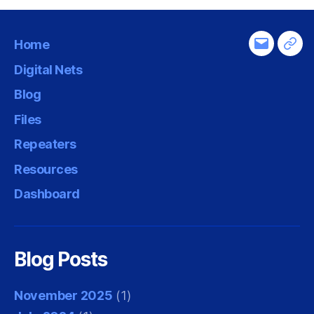
Home
Email
Tel
Digital Nets
Blog
Files
Repeaters
Resources
Dashboard
Blog Posts
November 2025
(1)